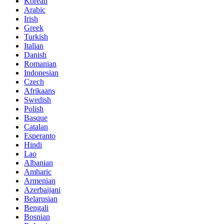
Korean
Arabic
Irish
Greek
Turkish
Italian
Danish
Romanian
Indonesian
Czech
Afrikaans
Swedish
Polish
Basque
Catalan
Esperanto
Hindi
Lao
Albanian
Amharic
Armenian
Azerbaijani
Belarusian
Bengali
Bosnian