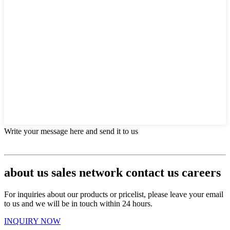
Write your message here and send it to us
about us sales network contact us careers
For inquiries about our products or pricelist, please leave your email
to us and we will be in touch within 24 hours.
INQUIRY NOW