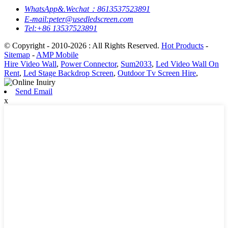
WhatsApp&.Wechat：8613537523891
E-mail:peter@usedledscreen.com
Tel:+86 13537523891
© Copyright - 2010-2026 : All Rights Reserved.
Hot Products
-
Sitemap
-
AMP Mobile
Hire Video Wall
,
Power Connector
,
Sum2033
,
Led Video Wall On
Rent
,
Led Stage Backdrop Screen
,
Outdoor Tv Screen Hire
,
Send Email
x