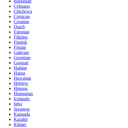
Bulgarian
Cebuano
Chichewa
Corsican
Croatian
Dutch
Estonian
Filipino
Finnish
Frisian
Galician
Georgian
Gujarati
Haitian
Hausa
Hawaiian
Hebrew
Hmong
Hungarian
Icelandic
Igbo
Javanese
Kannada
Kazakh
Khmer