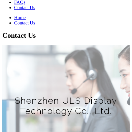
FAQs
Contact Us
Home
Contact Us
Contact Us
Shenzhen ULS Display
Technology Co., Ltd.