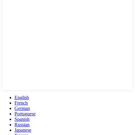
English
French
German
Portuguese
Spanish
Russian
Japanese