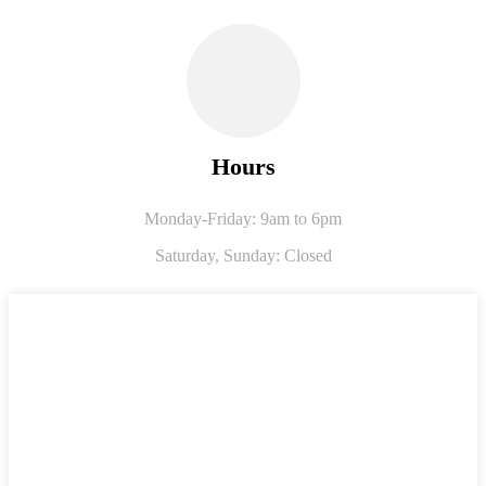
Hours
Monday-Friday: 9am to 6pm
Saturday,
Sunday: Closed