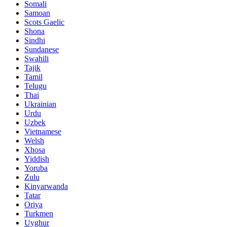
Somali
Samoan
Scots Gaelic
Shona
Sindhi
Sundanese
Swahili
Tajik
Tamil
Telugu
Thai
Ukrainian
Urdu
Uzbek
Vietnamese
Welsh
Xhosa
Yiddish
Yoruba
Zulu
Kinyarwanda
Tatar
Oriya
Turkmen
Uyghur