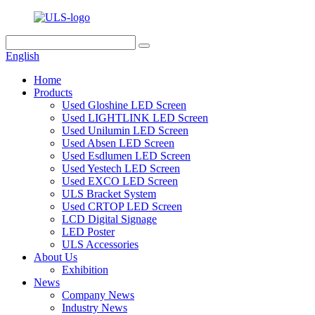
English
Home
Products
Used Gloshine LED Screen
Used LIGHTLINK LED Screen
Used Unilumin LED Screen
Used Absen LED Screen
Used Esdlumen LED Screen
Used Yestech LED Screen
Used EXCO LED Screen
ULS Bracket System
Used CRTOP LED Screen
LCD Digital Signage
LED Poster
ULS Accessories
About Us
Exhibition
News
Company News
Industry News