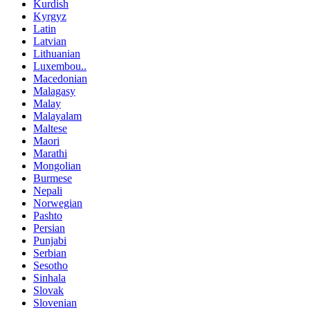
Kurdish
Kyrgyz
Latin
Latvian
Lithuanian
Luxembou..
Macedonian
Malagasy
Malay
Malayalam
Maltese
Maori
Marathi
Mongolian
Burmese
Nepali
Norwegian
Pashto
Persian
Punjabi
Serbian
Sesotho
Sinhala
Slovak
Slovenian