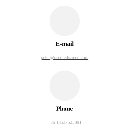
E-mail
peter@usedledscreen.com
Phone
+86 13537523891