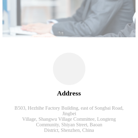
Address
B503, Hezhihe Factory Building, east of Songbai Road,
Jingbei
Village, Shangwu Village Committee, Longteng
Community, Shiyan Street, Baoan
District, Shenzhen, China