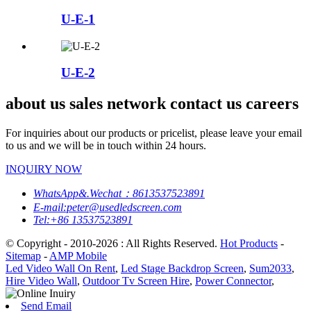
U-E-1
U-E-2
about us sales network contact us careers
For inquiries about our products or pricelist, please leave your email
to us and we will be in touch within 24 hours.
INQUIRY NOW
WhatsApp&.Wechat：8613537523891
E-mail:peter@usedledscreen.com
Tel:+86 13537523891
© Copyright - 2010-2026 : All Rights Reserved.
Hot Products
-
Sitemap
-
AMP Mobile
Led Video Wall On Rent
,
Led Stage Backdrop Screen
,
Sum2033
,
Hire Video Wall
,
Outdoor Tv Screen Hire
,
Power Connector
,
Send Email