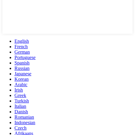
English
French
German
Portuguese
Spanish
Russian
Japanese
Korean
Arabic
Irish
Greek
Turkish
Italian
Danish
Romanian
Indonesian
Czech
Afrikaans