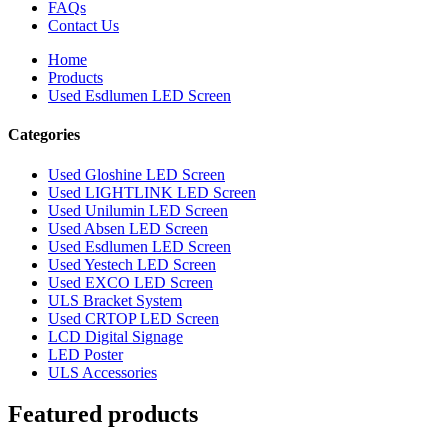
FAQs
Contact Us
Home
Products
Used Esdlumen LED Screen
Categories
Used Gloshine LED Screen
Used LIGHTLINK LED Screen
Used Unilumin LED Screen
Used Absen LED Screen
Used Esdlumen LED Screen
Used Yestech LED Screen
Used EXCO LED Screen
ULS Bracket System
Used CRTOP LED Screen
LCD Digital Signage
LED Poster
ULS Accessories
Featured products