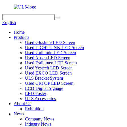
English
Home
Products
Used Gloshine LED Screen
Used LIGHTLINK LED Screen
Used Unilumin LED Screen
Used Absen LED Screen
Used Esdlumen LED Screen
Used Yestech LED Screen
Used EXCO LED Screen
ULS Bracket System
Used CRTOP LED Screen
LCD Digital Signage
LED Poster
ULS Accessories
About Us
Exhibition
News
Company News
Industry News