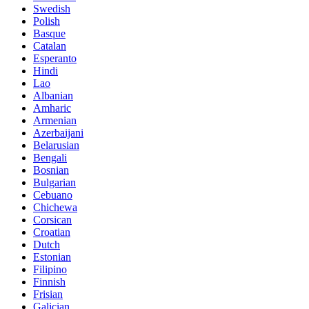
Swedish
Polish
Basque
Catalan
Esperanto
Hindi
Lao
Albanian
Amharic
Armenian
Azerbaijani
Belarusian
Bengali
Bosnian
Bulgarian
Cebuano
Chichewa
Corsican
Croatian
Dutch
Estonian
Filipino
Finnish
Frisian
Galician