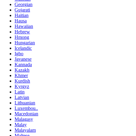
Georgian
Gujarati
Haitian
Hausa
Hawaiian
Hebrew
Hmong
Hungarian
Icelandic
Igbo
Javanese
Kannada
Kazakh
Khmer
Kurdish
Kyrgyz
Latin
Latvian
Lithuanian
Luxembou..
Macedonian
Malagasy
Malay
Malayalam
Maltese