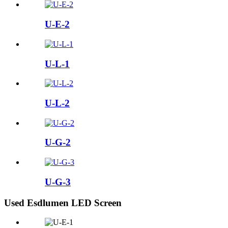
U-E-2
U-L-1
U-L-2
U-G-2
U-G-3
Used Esdlumen LED Screen