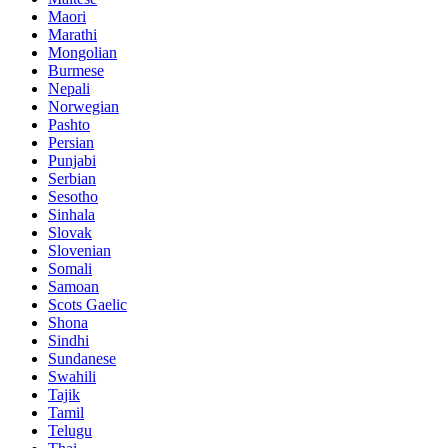
Maori
Marathi
Mongolian
Burmese
Nepali
Norwegian
Pashto
Persian
Punjabi
Serbian
Sesotho
Sinhala
Slovak
Slovenian
Somali
Samoan
Scots Gaelic
Shona
Sindhi
Sundanese
Swahili
Tajik
Tamil
Telugu