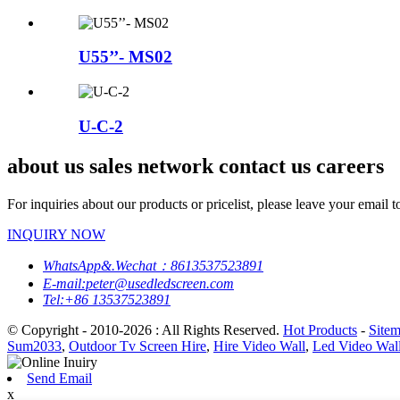
U55’’- MS02
U-C-2
about us sales network contact us careers
For inquiries about our products or pricelist, please leave your email 
INQUIRY NOW
WhatsApp&.Wechat：8613537523891
E-mail:peter@usedledscreen.com
Tel:+86 13537523891
© Copyright - 2010-2026 : All Rights Reserved.
Hot Products
-
Site
Sum2033
,
Outdoor Tv Screen Hire
,
Hire Video Wall
,
Led Video Wal
Send Email
x