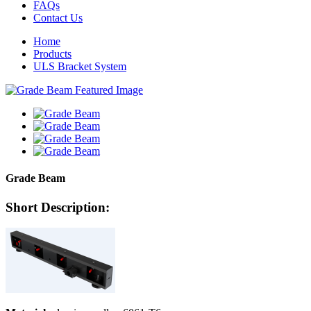
FAQs
Contact Us
Home
Products
ULS Bracket System
Grade Beam
Short Description: