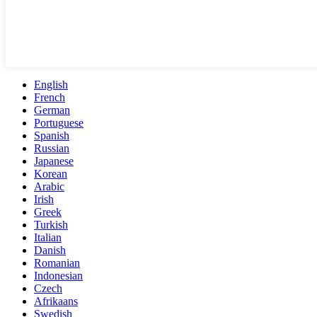
English
French
German
Portuguese
Spanish
Russian
Japanese
Korean
Arabic
Irish
Greek
Turkish
Italian
Danish
Romanian
Indonesian
Czech
Afrikaans
Swedish