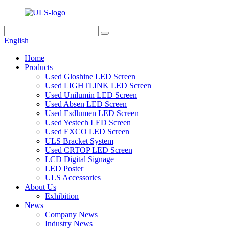
English
Home
Products
Used Gloshine LED Screen
Used LIGHTLINK LED Screen
Used Unilumin LED Screen
Used Absen LED Screen
Used Esdlumen LED Screen
Used Yestech LED Screen
Used EXCO LED Screen
ULS Bracket System
Used CRTOP LED Screen
LCD Digital Signage
LED Poster
ULS Accessories
About Us
Exhibition
News
Company News
Industry News