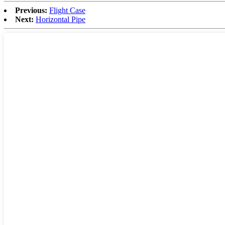
Previous:
Flight Case
Next:
Horizontal Pipe