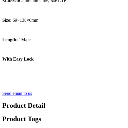
Material:
aluminum alloy 6061-T6
Size:
69×138×6mm
Length:
1M/pcs
With Easy Lock
Send email to us
Product Detail
Product Tags