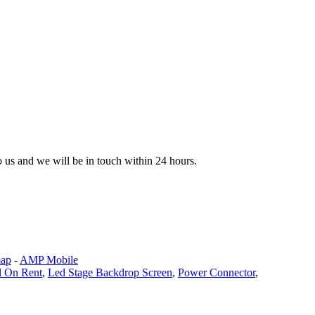
to us and we will be in touch within 24 hours.
map
-
AMP Mobile
l On Rent
,
Led Stage Backdrop Screen
,
Power Connector
,