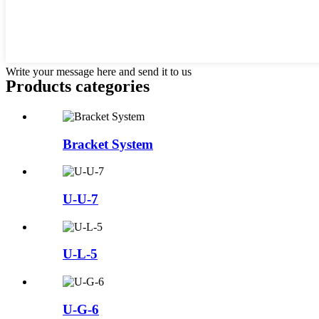
Write your message here and send it to us
Products categories
Bracket System
U-U-7
U-L-5
U-G-6