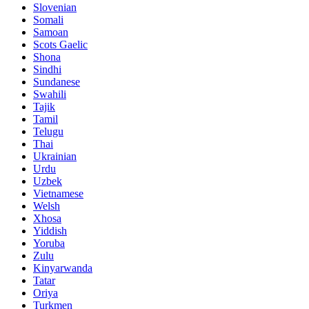
Slovenian
Somali
Samoan
Scots Gaelic
Shona
Sindhi
Sundanese
Swahili
Tajik
Tamil
Telugu
Thai
Ukrainian
Urdu
Uzbek
Vietnamese
Welsh
Xhosa
Yiddish
Yoruba
Zulu
Kinyarwanda
Tatar
Oriya
Turkmen