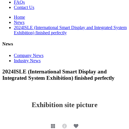
FAQs
Contact Us
Home
News
2024ISLE (International Smart Display and Integrated System
Exhibition) finished perfectly
News
Company News
Industry News
2024ISLE (International Smart Display and
Integrated System Exhibition) finished perfectly
Exhibition site picture