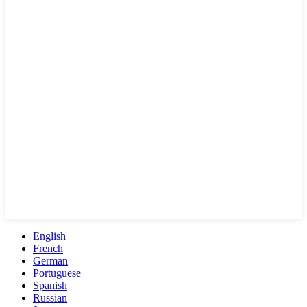
English
French
German
Portuguese
Spanish
Russian