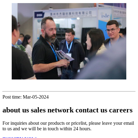
Post time: Mar-05-2024
about us sales network contact us careers
For inquiries about our products or pricelist, please leave your email
to us and we will be in touch within 24 hours.