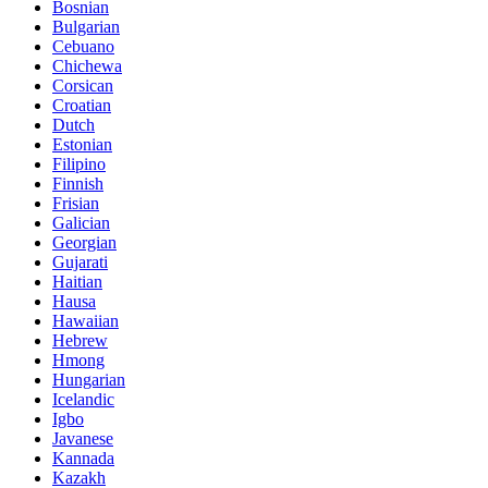
Bosnian
Bulgarian
Cebuano
Chichewa
Corsican
Croatian
Dutch
Estonian
Filipino
Finnish
Frisian
Galician
Georgian
Gujarati
Haitian
Hausa
Hawaiian
Hebrew
Hmong
Hungarian
Icelandic
Igbo
Javanese
Kannada
Kazakh