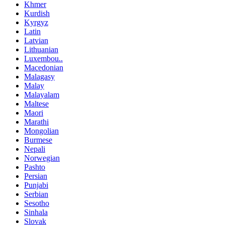
Khmer
Kurdish
Kyrgyz
Latin
Latvian
Lithuanian
Luxembou..
Macedonian
Malagasy
Malay
Malayalam
Maltese
Maori
Marathi
Mongolian
Burmese
Nepali
Norwegian
Pashto
Persian
Punjabi
Serbian
Sesotho
Sinhala
Slovak