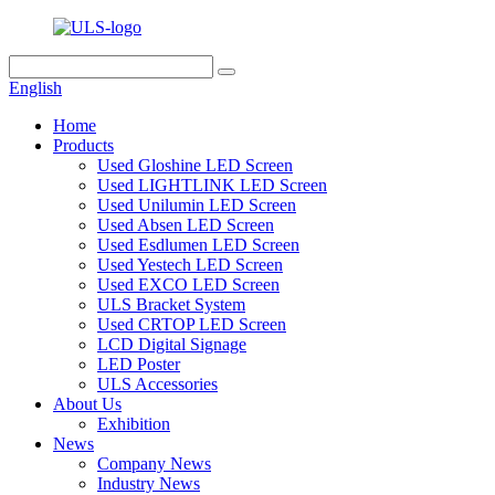
English
Home
Products
Used Gloshine LED Screen
Used LIGHTLINK LED Screen
Used Unilumin LED Screen
Used Absen LED Screen
Used Esdlumen LED Screen
Used Yestech LED Screen
Used EXCO LED Screen
ULS Bracket System
Used CRTOP LED Screen
LCD Digital Signage
LED Poster
ULS Accessories
About Us
Exhibition
News
Company News
Industry News