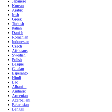
Japanese
Korean
Arabic
Irish
Greek
Turkish
Italian
Danish
Romanian
Indonesian
Czech
Afrikaans
Swedish
Polish
Basque
Catalan
Esperanto
Hindi
Lao
Albanian
Amharic
Armenian
Azerbaijani
Belarusian
Bengali