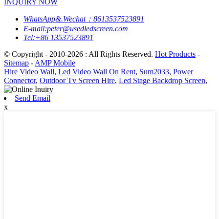
INQUIRY NOW
WhatsApp&.Wechat：8613537523891
E-mail:peter@usedledscreen.com
Tel:+86 13537523891
© Copyright - 2010-2026 : All Rights Reserved.
Hot Products
-
Sitemap
-
AMP Mobile
Hire Video Wall
,
Led Video Wall On Rent
,
Sum2033
,
Power
Connector
,
Outdoor Tv Screen Hire
,
Led Stage Backdrop Screen
,
Send Email
x