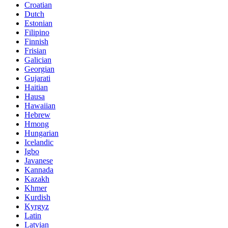
Croatian
Dutch
Estonian
Filipino
Finnish
Frisian
Galician
Georgian
Gujarati
Haitian
Hausa
Hawaiian
Hebrew
Hmong
Hungarian
Icelandic
Igbo
Javanese
Kannada
Kazakh
Khmer
Kurdish
Kyrgyz
Latin
Latvian