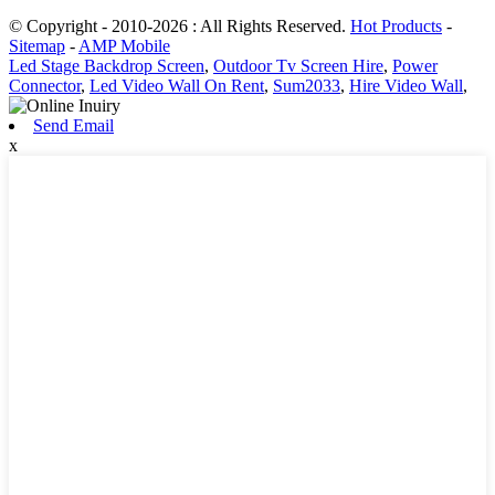
© Copyright - 2010-2026 : All Rights Reserved.
Hot Products
-
Sitemap
-
AMP Mobile
Led Stage Backdrop Screen
,
Outdoor Tv Screen Hire
,
Power
Connector
,
Led Video Wall On Rent
,
Sum2033
,
Hire Video Wall
,
Send Email
x