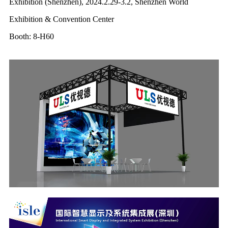
Exhibition (Shenzhen), 2024.2.29-3.2, Shenzhen World
Exhibition & Convention Center
Booth: 8-H60