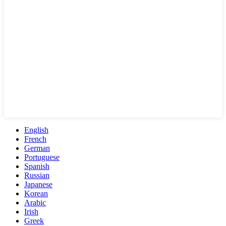
English
French
German
Portuguese
Spanish
Russian
Japanese
Korean
Arabic
Irish
Greek