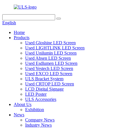
English
Home
Products
Used Gloshine LED Screen
Used LIGHTLINK LED Screen
Used Unilumin LED Screen
Used Absen LED Screen
Used Esdlumen LED Screen
Used Yestech LED Screen
Used EXCO LED Screen
ULS Bracket System
Used CRTOP LED Screen
LCD Digital Signage
LED Poster
ULS Accessories
About Us
Exhibition
News
Company News
Industry News