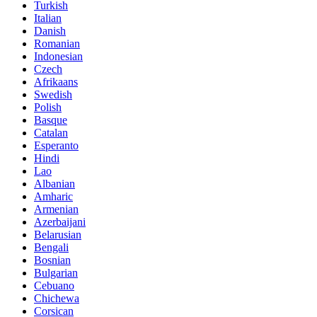
Turkish
Italian
Danish
Romanian
Indonesian
Czech
Afrikaans
Swedish
Polish
Basque
Catalan
Esperanto
Hindi
Lao
Albanian
Amharic
Armenian
Azerbaijani
Belarusian
Bengali
Bosnian
Bulgarian
Cebuano
Chichewa
Corsican