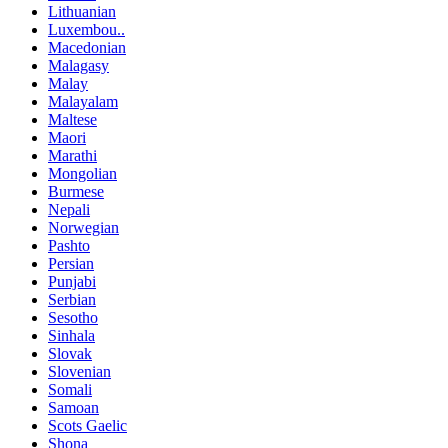
Lithuanian
Luxembou..
Macedonian
Malagasy
Malay
Malayalam
Maltese
Maori
Marathi
Mongolian
Burmese
Nepali
Norwegian
Pashto
Persian
Punjabi
Serbian
Sesotho
Sinhala
Slovak
Slovenian
Somali
Samoan
Scots Gaelic
Shona