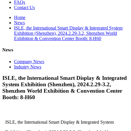
FAQs
Contact Us
Home
News
ISLE, the International Smart Display & Integrated System
Exhibition (Shenzhen), 2024.2.29-3.2, Shenzhen World
Exhibition & Convention Center Booth: 8-H60
News
Company News
Industry News
ISLE, the International Smart Display & Integrated
System Exhibition (Shenzhen), 2024.2.29-3.2,
Shenzhen World Exhibition & Convention Center
Booth: 8-H60
ISLE, the International Smart Display & Integrated System