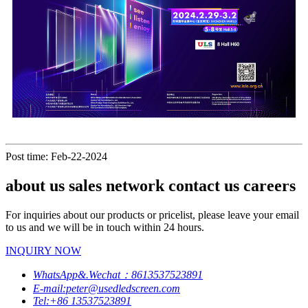
Post time: Feb-22-2024
about us sales network contact us careers
For inquiries about our products or pricelist, please leave your email
to us and we will be in touch within 24 hours.
INQUIRY NOW
WhatsApp&.Wechat：8613537523891
E-mail:peter@usedledscreen.com
Tel:+86 13537523891