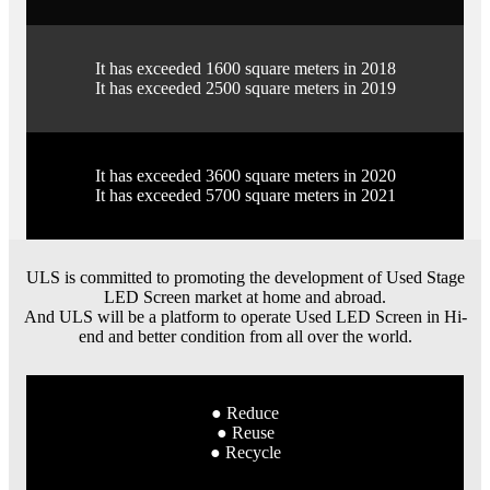
It has exceeded 1600 square meters in 2018
It has exceeded 2500 square meters in 2019
It has exceeded 3600 square meters in 2020
It has exceeded 5700 square meters in 2021
ULS is committed to promoting the development of Used Stage
LED Screen market at home and abroad.
And ULS will be a platform to operate Used LED Screen in Hi-
end and better condition from all over the world.
● Reduce
● Reuse
● Recycle