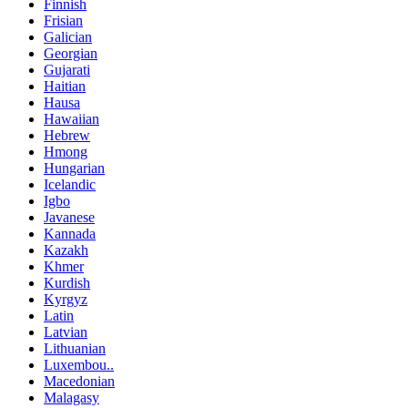
Finnish
Frisian
Galician
Georgian
Gujarati
Haitian
Hausa
Hawaiian
Hebrew
Hmong
Hungarian
Icelandic
Igbo
Javanese
Kannada
Kazakh
Khmer
Kurdish
Kyrgyz
Latin
Latvian
Lithuanian
Luxembou..
Macedonian
Malagasy