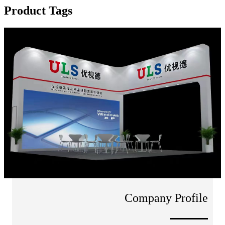
Product Tags
Company Profile