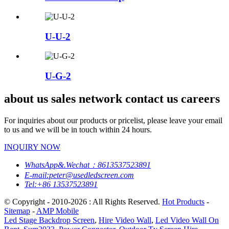
U-U-2
U-G-2
about us sales network contact us careers
For inquiries about our products or pricelist, please leave your email
to us and we will be in touch within 24 hours.
INQUIRY NOW
WhatsApp&.Wechat：8613537523891
E-mail:peter@usedledscreen.com
Tel:+86 13537523891
© Copyright - 2010-2026 : All Rights Reserved.
Hot Products
-
Sitemap
-
AMP Mobile
Led Stage Backdrop Screen
,
Hire Video Wall
,
Led Video Wall On