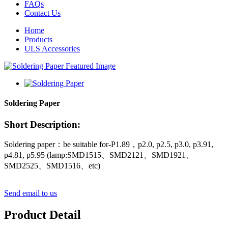
FAQs
Contact Us
Home
Products
ULS Accessories
Soldering Paper
Short Description:
Soldering paper：be suitable for-P1.89，p2.0, p2.5, p3.0, p3.91,
p4.81, p5.95 (lamp:SMD1515、SMD2121、SMD1921、
SMD2525、SMD1516、etc)
Send email to us
Product Detail