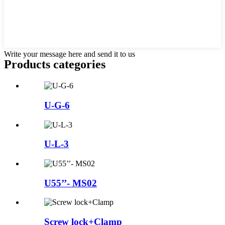
Write your message here and send it to us
Products categories
U-G-6
U-L-3
U55’’- MS02
Screw lock+Clamp