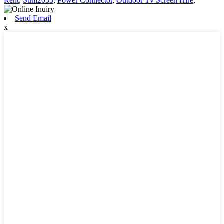
Rent
,
Sum2033
,
Power Connector
,
Outdoor Tv Screen Hire
,
Send Email
x