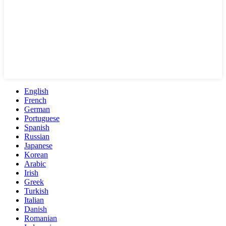
English
French
German
Portuguese
Spanish
Russian
Japanese
Korean
Arabic
Irish
Greek
Turkish
Italian
Danish
Romanian