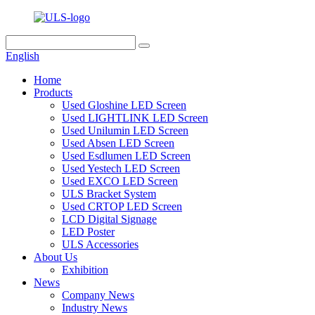
English
Home
Products
Used Gloshine LED Screen
Used LIGHTLINK LED Screen
Used Unilumin LED Screen
Used Absen LED Screen
Used Esdlumen LED Screen
Used Yestech LED Screen
Used EXCO LED Screen
ULS Bracket System
Used CRTOP LED Screen
LCD Digital Signage
LED Poster
ULS Accessories
About Us
Exhibition
News
Company News
Industry News