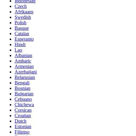
Indonesian
Czech
Afrikaans
Swedish
Polish
Basque
Catalan
Esperanto
Hindi
Lao
Albanian
Amharic
Armenian
Azerbaijani
Belarusian
Bengali
Bosnian
Bulgarian
Cebuano
Chichewa
Corsican
Croatian
Dutch
Estonian
Filipino