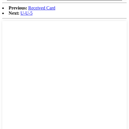
Previous:
Received Card
Next:
U-U-5