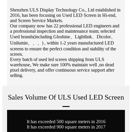
Shenzhen ULS Display Technology Co., Ltd established in
2016, has been focusing on Used LED Screen in Hi-end,
and Screen Service Markets.
Our company now has 22 professional LED engineers and
a professional inspection and maintenance team; selected
Used brands(including Gloshine、Lightlink、Dicolor、
Unilumin、、、) , within 1-2 years manufactured LED
screens to ensure the perfect condition and stability of the
screen.
Every batch of used led screen shipping from ULS
warehouse, We make sure 100% maintain well ,no dead
pixel delivery, and offer continuous service support after
selling.
Sales Volume Of ULS Used LED Screen
It has exceeded 500 square meters in 2016
It has exceeded 900 square meters in 2017