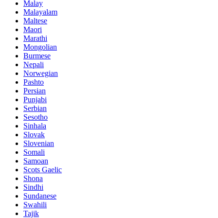
Malay
Malayalam
Maltese
Maori
Marathi
Mongolian
Burmese
Nepali
Norwegian
Pashto
Persian
Punjabi
Serbian
Sesotho
Sinhala
Slovak
Slovenian
Somali
Samoan
Scots Gaelic
Shona
Sindhi
Sundanese
Swahili
Tajik