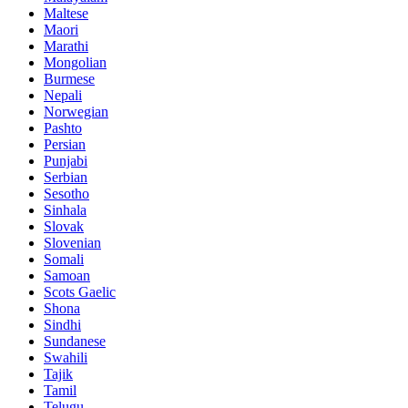
Maltese
Maori
Marathi
Mongolian
Burmese
Nepali
Norwegian
Pashto
Persian
Punjabi
Serbian
Sesotho
Sinhala
Slovak
Slovenian
Somali
Samoan
Scots Gaelic
Shona
Sindhi
Sundanese
Swahili
Tajik
Tamil
Telugu