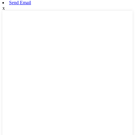
Send Email
x