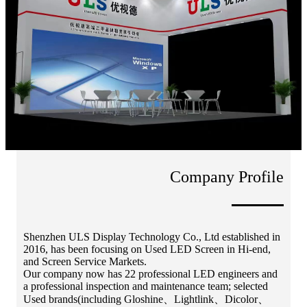
Company Profile
Shenzhen ULS Display Technology Co., Ltd established in
2016, has been focusing on Used LED Screen in Hi-end,
and Screen Service Markets.
Our company now has 22 professional LED engineers and
a professional inspection and maintenance team; selected
Used brands(including Gloshine、Lightlink、Dicolor、