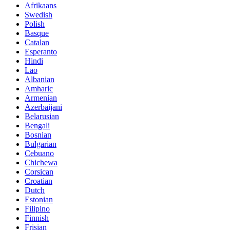
Afrikaans
Swedish
Polish
Basque
Catalan
Esperanto
Hindi
Lao
Albanian
Amharic
Armenian
Azerbaijani
Belarusian
Bengali
Bosnian
Bulgarian
Cebuano
Chichewa
Corsican
Croatian
Dutch
Estonian
Filipino
Finnish
Frisian