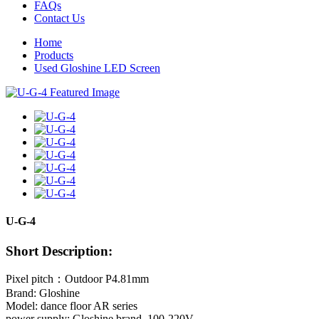
FAQs
Contact Us
Home
Products
Used Gloshine LED Screen
U-G-4
Short Description:
Pixel pitch：Outdoor P4.81mm
Brand: Gloshine
Model: dance floor AR series
power supply: Gloshine brand, 100-220V