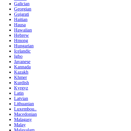
Galician
Georgian
Gujarati
Haitian
Hausa
Hawaiian
Hebrew
Hmong
Hungarian
Icelandic
Igbo
Javanese
Kannada
Kazakh
Khmer
Kurdish
Kyrgyz
Latin
Latvian
Lithuanian
Luxembou..
Macedonian
Malagasy
Malay
Malayalam