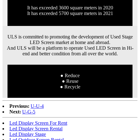
It has exceeded 3600 square meters in 2020
It has exceeded 5700 square meters in 2021
ULS is committed to promoting the development of Used Stage
LED Screen market at home and abroad.
And ULS will be a platform to operate Used LED Screen in Hi-
end and better condition from all over the world.
● Reduce
● Reuse
● Recycle
Previous:
U-U-4
Next:
U-G-5
Led Display Screen For Rent
Led Display Screen Rental
Led Display Stage
Led Outdoor Screen Rental