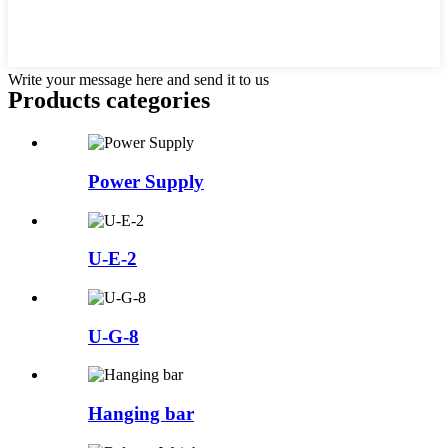
Write your message here and send it to us
Products categories
Power Supply
U-E-2
U-G-8
Hanging bar