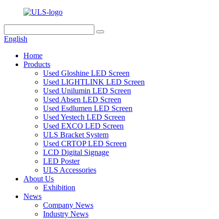
English
Home
Products
Used Gloshine LED Screen
Used LIGHTLINK LED Screen
Used Unilumin LED Screen
Used Absen LED Screen
Used Esdlumen LED Screen
Used Yestech LED Screen
Used EXCO LED Screen
ULS Bracket System
Used CRTOP LED Screen
LCD Digital Signage
LED Poster
ULS Accessories
About Us
Exhibition
News
Company News
Industry News