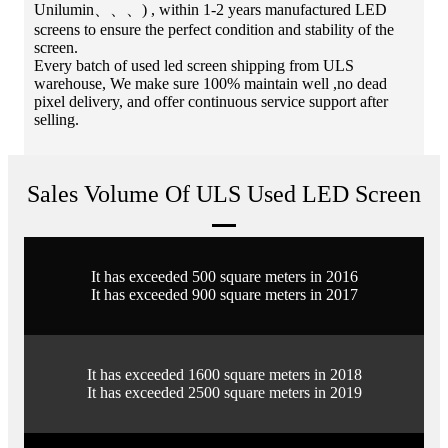
Unilumin、、、) , within 1-2 years manufactured LED
screens to ensure the perfect condition and stability of the
screen.
Every batch of used led screen shipping from ULS
warehouse, We make sure 100% maintain well ,no dead
pixel delivery, and offer continuous service support after
selling.
Sales Volume Of ULS Used LED Screen
It has exceeded 500 square meters in 2016
It has exceeded 900 square meters in 2017
It has exceeded 1600 square meters in 2018
It has exceeded 2500 square meters in 2019