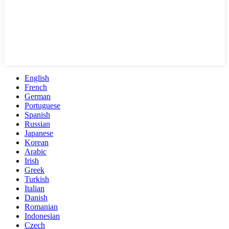
English
French
German
Portuguese
Spanish
Russian
Japanese
Korean
Arabic
Irish
Greek
Turkish
Italian
Danish
Romanian
Indonesian
Czech