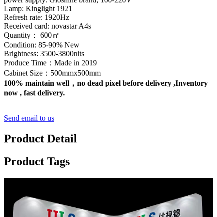
Lamp: Kinglight 1921
Refresh rate: 1920Hz
Received card: novastar A4s
Quantity： 600㎡
Condition: 85-90% New
Brightness: 3500-3800nits
Produce Time：Made in 2019
Cabinet Size：500mmx500mm
100% maintain well，no dead pixel before delivery ,Inventory
now , fast delivery.
Send email to us
Product Detail
Product Tags