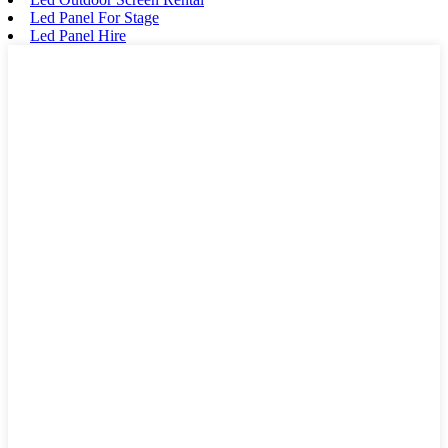
Led Panel For Stage
Led Panel Hire