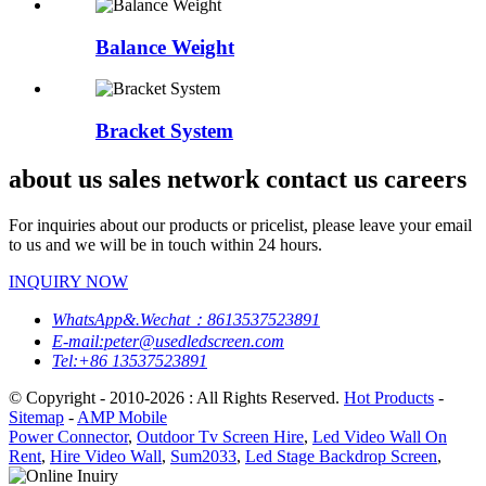
Balance Weight
Bracket System
about us sales network contact us careers
For inquiries about our products or pricelist, please leave your email
to us and we will be in touch within 24 hours.
INQUIRY NOW
WhatsApp&.Wechat：8613537523891
E-mail:peter@usedledscreen.com
Tel:+86 13537523891
© Copyright - 2010-2026 : All Rights Reserved.
Hot Products
-
Sitemap
-
AMP Mobile
Power Connector
,
Outdoor Tv Screen Hire
,
Led Video Wall On
Rent
,
Hire Video Wall
,
Sum2033
,
Led Stage Backdrop Screen
,