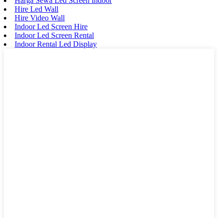
Harga Sewa Led Screen Indoor
Hire Led Wall
Hire Video Wall
Indoor Led Screen Hire
Indoor Led Screen Rental
Indoor Rental Led Display