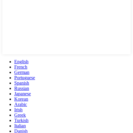
English
French
German
Portuguese
Spanish
Russian
Japanese
Korean
Arabic
Irish
Greek
Turkish
Italian
Danish