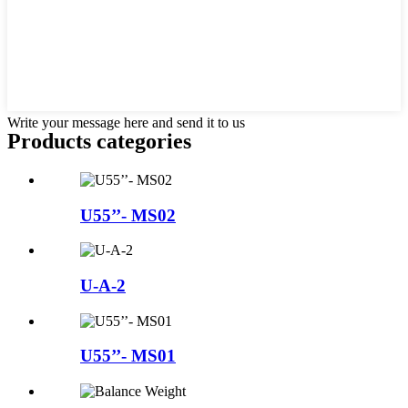
Write your message here and send it to us
Products categories
U55’’- MS02
U-A-2
U55’’- MS01