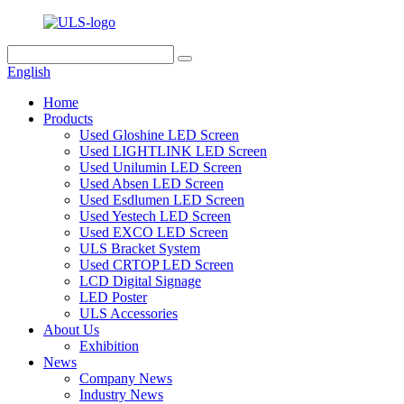
English
Home
Products
Used Gloshine LED Screen
Used LIGHTLINK LED Screen
Used Unilumin LED Screen
Used Absen LED Screen
Used Esdlumen LED Screen
Used Yestech LED Screen
Used EXCO LED Screen
ULS Bracket System
Used CRTOP LED Screen
LCD Digital Signage
LED Poster
ULS Accessories
About Us
Exhibition
News
Company News
Industry News