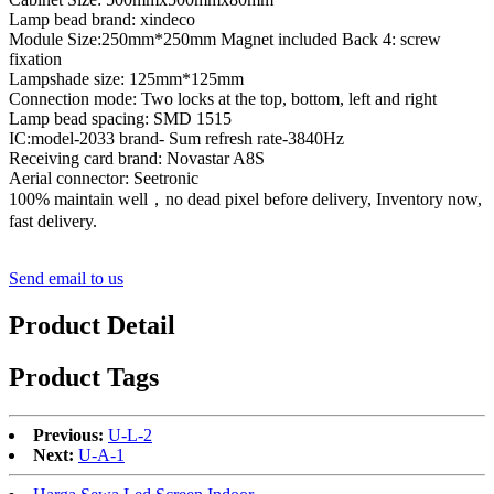
Lamp bead brand: xindeco
Module Size:250mm*250mm Magnet included Back 4: screw
fixation
Lampshade size: 125mm*125mm
Connection mode: Two locks at the top, bottom, left and right
Lamp bead spacing: SMD 1515
IC:model-2033 brand- Sum refresh rate-3840Hz
Receiving card brand: Novastar A8S
Aerial connector: Seetronic
100% maintain well，no dead pixel before delivery, Inventory now,
fast delivery.
Send email to us
Product Detail
Product Tags
Previous:
U-L-2
Next:
U-A-1