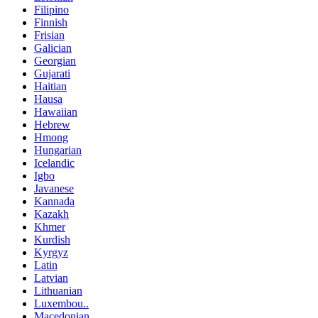
Filipino
Finnish
Frisian
Galician
Georgian
Gujarati
Haitian
Hausa
Hawaiian
Hebrew
Hmong
Hungarian
Icelandic
Igbo
Javanese
Kannada
Kazakh
Khmer
Kurdish
Kyrgyz
Latin
Latvian
Lithuanian
Luxembou..
Macedonian