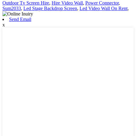
Outdoor Tv Screen Hire
,
Hire Video Wall
,
Power Connector
,
Sum2033
,
Led Stage Backdrop Screen
,
Led Video Wall On Rent
,
Send Email
x