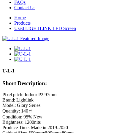
FAQs
Contact Us
Home
Products
Used LIGHTLINK LED Screen
U-L-1
Short Description:
Pixel pitch: Indoor P2.97mm
Brand: Lightlink
Model: Glory Series
Quantity: 140㎡
Condition: 95% New
Brightness: 1200nits
Produce Time: Made in 2019-2020
Cabinet Size: 500mmx500mmx80mm