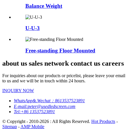
Balance Weight
U-U-3
Free-standing Floor Mounted
about us sales network contact us careers
For inquiries about our products or pricelist, please leave your email
to us and we will be in touch within 24 hours.
INQUIRY NOW
WhatsApp&.Wechat：8613537523891
E-mail:peter@usedledscreen.com
Tel:+86 13537523891
© Copyright - 2010-2026 : All Rights Reserved.
Hot Products
-
Sitemap
-
AMP Mobile