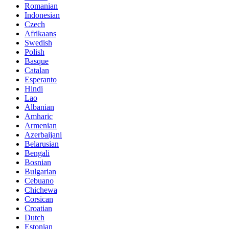
Romanian
Indonesian
Czech
Afrikaans
Swedish
Polish
Basque
Catalan
Esperanto
Hindi
Lao
Albanian
Amharic
Armenian
Azerbaijani
Belarusian
Bengali
Bosnian
Bulgarian
Cebuano
Chichewa
Corsican
Croatian
Dutch
Estonian