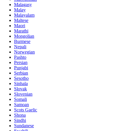
Malagasy
Malay
Malayalam
Maltese
Maori
Marathi
Mongolian
Burmese
Nepali
Norwegian
Pashto
Persian
Punjabi
Serbian
Sesotho
Sinhala
Slovak
Slovenian
Somali
Samoan
Scots Gaelic
Shona
Sindhi
Sundanese
Swahili