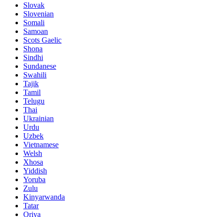
Slovak
Slovenian
Somali
Samoan
Scots Gaelic
Shona
Sindhi
Sundanese
Swahili
Tajik
Tamil
Telugu
Thai
Ukrainian
Urdu
Uzbek
Vietnamese
Welsh
Xhosa
Yiddish
Yoruba
Zulu
Kinyarwanda
Tatar
Oriya