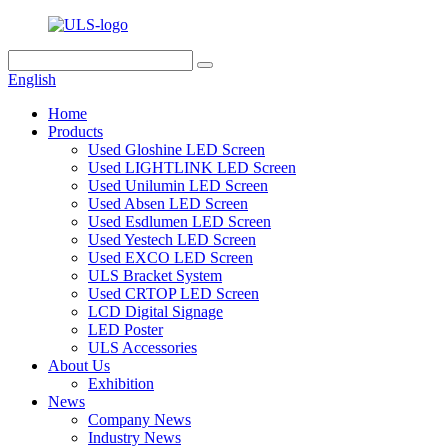
English
Home
Products
Used Gloshine LED Screen
Used LIGHTLINK LED Screen
Used Unilumin LED Screen
Used Absen LED Screen
Used Esdlumen LED Screen
Used Yestech LED Screen
Used EXCO LED Screen
ULS Bracket System
Used CRTOP LED Screen
LCD Digital Signage
LED Poster
ULS Accessories
About Us
Exhibition
News
Company News
Industry News