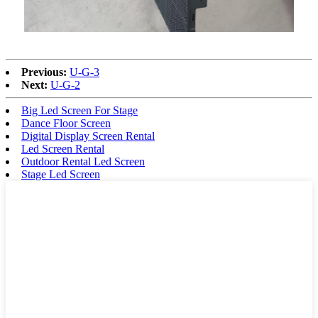
Previous:
U-G-3
Next:
U-G-2
Big Led Screen For Stage
Dance Floor Screen
Digital Display Screen Rental
Led Screen Rental
Outdoor Rental Led Screen
Stage Led Screen