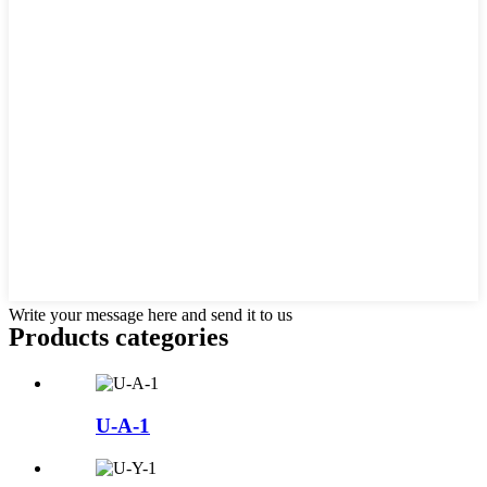
Write your message here and send it to us
Products categories
U-A-1