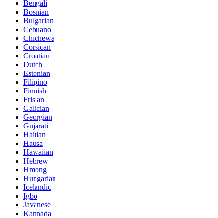
Bengali
Bosnian
Bulgarian
Cebuano
Chichewa
Corsican
Croatian
Dutch
Estonian
Filipino
Finnish
Frisian
Galician
Georgian
Gujarati
Haitian
Hausa
Hawaiian
Hebrew
Hmong
Hungarian
Icelandic
Igbo
Javanese
Kannada