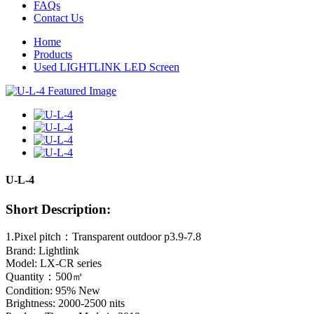
FAQs
Contact Us
Home
Products
Used LIGHTLINK LED Screen
U-L-4
Short Description:
1.Pixel pitch：Transparent outdoor p3.9-7.8
Brand: Lightlink
Model: LX-CR series
Quantity：500㎡
Condition: 95% New
Brightness: 2000-2500 nits