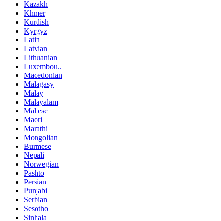
Kazakh
Khmer
Kurdish
Kyrgyz
Latin
Latvian
Lithuanian
Luxembou..
Macedonian
Malagasy
Malay
Malayalam
Maltese
Maori
Marathi
Mongolian
Burmese
Nepali
Norwegian
Pashto
Persian
Punjabi
Serbian
Sesotho
Sinhala