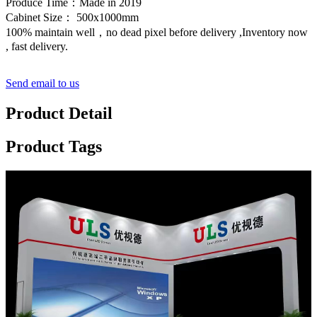
Produce Time：Made in 2019
Cabinet Size： 500x1000mm
100% maintain well，no dead pixel before delivery ,Inventory now
, fast delivery.
Send email to us
Product Detail
Product Tags