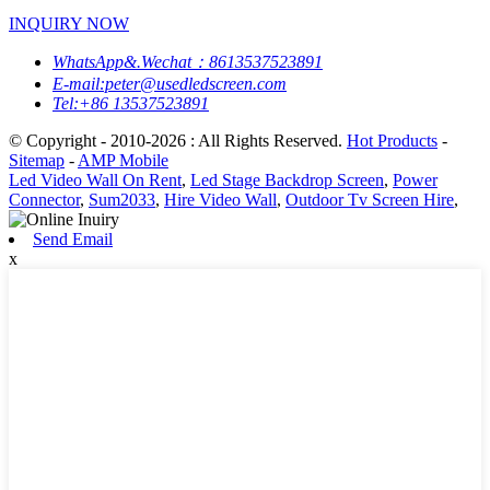
INQUIRY NOW
WhatsApp&.Wechat：8613537523891
E-mail:peter@usedledscreen.com
Tel:+86 13537523891
© Copyright - 2010-2026 : All Rights Reserved.
Hot Products
-
Sitemap
-
AMP Mobile
Led Video Wall On Rent
,
Led Stage Backdrop Screen
,
Power
Connector
,
Sum2033
,
Hire Video Wall
,
Outdoor Tv Screen Hire
,
Send Email
x