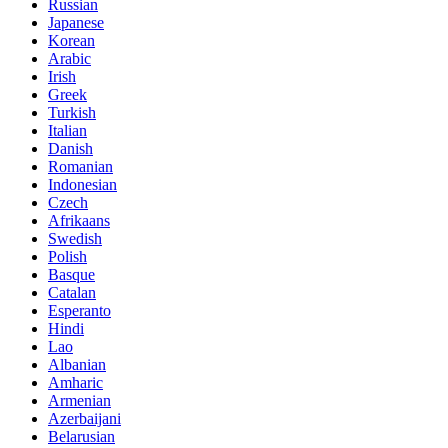
Russian
Japanese
Korean
Arabic
Irish
Greek
Turkish
Italian
Danish
Romanian
Indonesian
Czech
Afrikaans
Swedish
Polish
Basque
Catalan
Esperanto
Hindi
Lao
Albanian
Amharic
Armenian
Azerbaijani
Belarusian