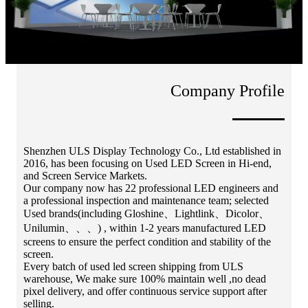
Company Profile
Shenzhen ULS Display Technology Co., Ltd established in
2016, has been focusing on Used LED Screen in Hi-end,
and Screen Service Markets.
Our company now has 22 professional LED engineers and
a professional inspection and maintenance team; selected
Used brands(including Gloshine、Lightlink、Dicolor、
Unilumin、、、) , within 1-2 years manufactured LED
screens to ensure the perfect condition and stability of the
screen.
Every batch of used led screen shipping from ULS
warehouse, We make sure 100% maintain well ,no dead
pixel delivery, and offer continuous service support after
selling.