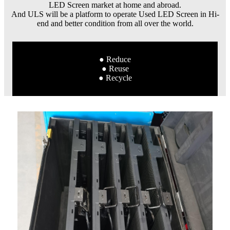
LED Screen market at home and abroad.
And ULS will be a platform to operate Used LED Screen in Hi-
end and better condition from all over the world.
● Reduce
● Reuse
● Recycle