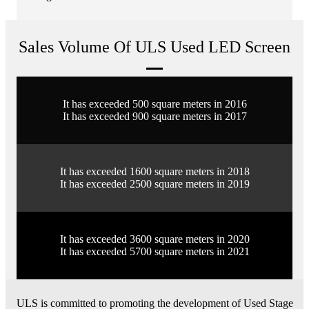
Sales Volume Of ULS Used LED Screen
It has exceeded 500 square meters in 2016
It has exceeded 900 square meters in 2017
It has exceeded 1600 square meters in 2018
It has exceeded 2500 square meters in 2019
It has exceeded 3600 square meters in 2020
It has exceeded 5700 square meters in 2021
ULS is committed to promoting the development of Used Stage