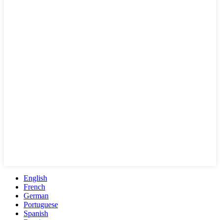
English
French
German
Portuguese
Spanish