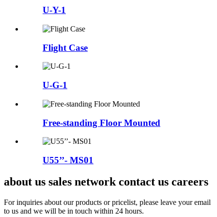
U-Y-1
Flight Case
U-G-1
Free-standing Floor Mounted
U55’’- MS01
about us sales network contact us careers
For inquiries about our products or pricelist, please leave your email
to us and we will be in touch within 24 hours.