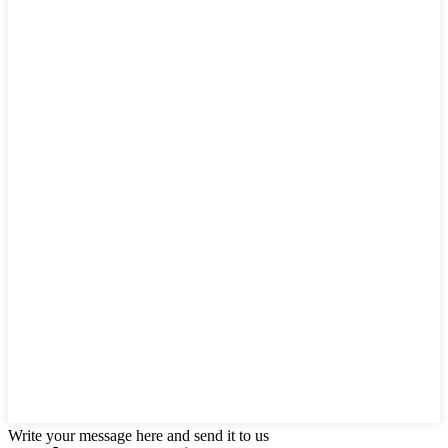
Write your message here and send it to us