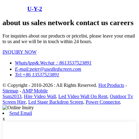
U-Y-2
about us sales network contact us careers
For inquiries about our products or pricelist, please leave your email
to us and we will be in touch within 24 hours.
INQUIRY NOW
WhatsApp&.Wechat：8613537523891
E-mail:peter@usedledscreen.com
Tel:+86 13537523891
© Copyright - 2010-2026 : All Rights Reserved.
Hot Products
-
Sitemap
-
AMP Mobile
Sum2033
,
Hire Video Wall
,
Led Video Wall On Rent
,
Outdoor Tv
Screen Hire
,
Led Stage Backdrop Screen
,
Power Connector
,
Send Email
x