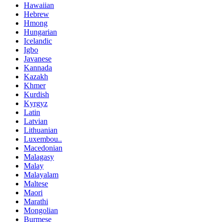
Hawaiian
Hebrew
Hmong
Hungarian
Icelandic
Igbo
Javanese
Kannada
Kazakh
Khmer
Kurdish
Kyrgyz
Latin
Latvian
Lithuanian
Luxembou..
Macedonian
Malagasy
Malay
Malayalam
Maltese
Maori
Marathi
Mongolian
Burmese