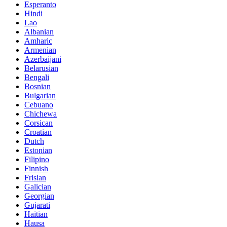
Esperanto
Hindi
Lao
Albanian
Amharic
Armenian
Azerbaijani
Belarusian
Bengali
Bosnian
Bulgarian
Cebuano
Chichewa
Corsican
Croatian
Dutch
Estonian
Filipino
Finnish
Frisian
Galician
Georgian
Gujarati
Haitian
Hausa