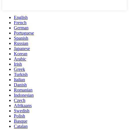
English
French
German
Portuguese
Spanish
Russian
Japanese
Korean
Arabic
Irish
Greek
Turkish
Italian
Danish
Romanian
Indonesian
Czech
Afrikaans
Swedish
Polish
Basque
Catalan