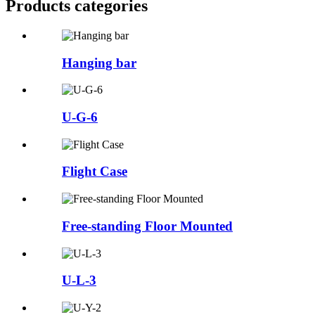
Products categories
Hanging bar
U-G-6
Flight Case
Free-standing Floor Mounted
U-L-3