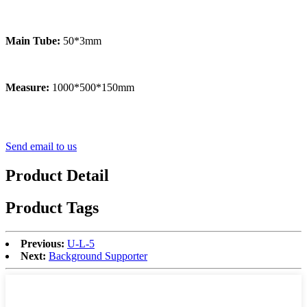
Main Tube:
50*3mm
Measure:
1000*500*150mm
Send email to us
Product Detail
Product Tags
Previous:
U-L-5
Next:
Background Supporter