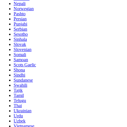
Nepali
Norwegian
Pashto
Persian
Punjabi
Serbian
Sesotho
Sinhala
Slovak
Slovenian
Somali
Samoan
Scots Gaelic
Shona
Sindhi
Sundanese
Swahili
Tajik
Tamil
Telugu
Thai
Ukrainian
Urdu
Uzbek
Vietnamese