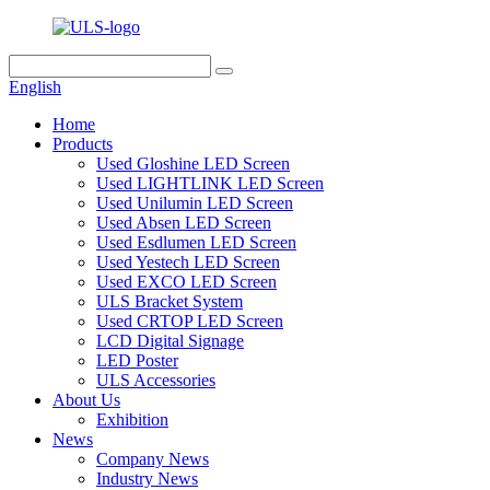
English
Home
Products
Used Gloshine LED Screen
Used LIGHTLINK LED Screen
Used Unilumin LED Screen
Used Absen LED Screen
Used Esdlumen LED Screen
Used Yestech LED Screen
Used EXCO LED Screen
ULS Bracket System
Used CRTOP LED Screen
LCD Digital Signage
LED Poster
ULS Accessories
About Us
Exhibition
News
Company News
Industry News