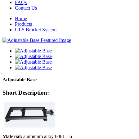
FAQs
Contact Us
Home
Products
ULS Bracket System
Adjustable Base
Short Description:
Material:
aluminum alloy 6061-T6