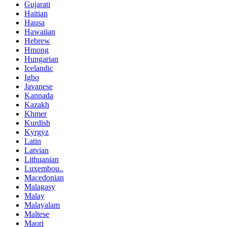
Gujarati
Haitian
Hausa
Hawaiian
Hebrew
Hmong
Hungarian
Icelandic
Igbo
Javanese
Kannada
Kazakh
Khmer
Kurdish
Kyrgyz
Latin
Latvian
Lithuanian
Luxembou..
Macedonian
Malagasy
Malay
Malayalam
Maltese
Maori