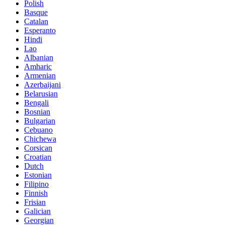
Polish
Basque
Catalan
Esperanto
Hindi
Lao
Albanian
Amharic
Armenian
Azerbaijani
Belarusian
Bengali
Bosnian
Bulgarian
Cebuano
Chichewa
Corsican
Croatian
Dutch
Estonian
Filipino
Finnish
Frisian
Galician
Georgian