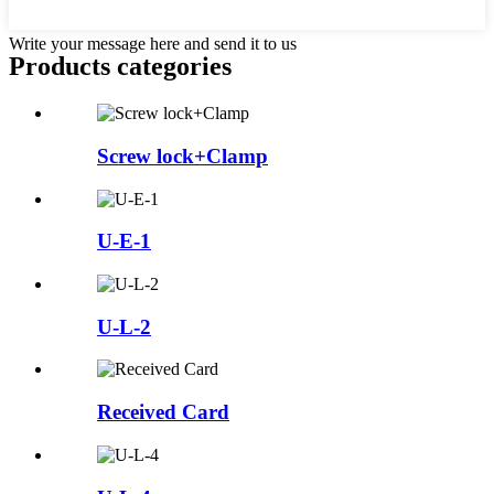
Write your message here and send it to us
Products categories
Screw lock+Clamp
U-E-1
U-L-2
Received Card