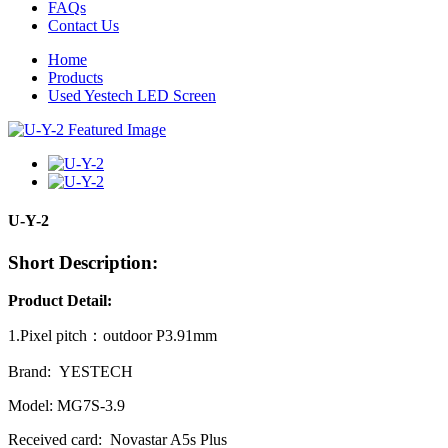
FAQs
Contact Us
Home
Products
Used Yestech LED Screen
U-Y-2
Short Description:
Product Detail:
1.Pixel pitch：outdoor P3.91mm
Brand: YESTECH
Model: MG7S-3.9
Received card: Novastar A5s Plus