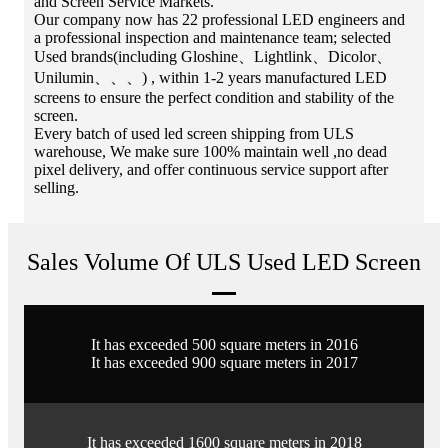
and Screen Service Markets.
Our company now has 22 professional LED engineers and
a professional inspection and maintenance team; selected
Used brands(including Gloshine、Lightlink、Dicolor、
Unilumin、、、) , within 1-2 years manufactured LED
screens to ensure the perfect condition and stability of the
screen.
Every batch of used led screen shipping from ULS
warehouse, We make sure 100% maintain well ,no dead
pixel delivery, and offer continuous service support after
selling.
Sales Volume Of ULS Used LED Screen
It has exceeded 500 square meters in 2016
It has exceeded 900 square meters in 2017
It has exceeded 1600 square meters in 2018