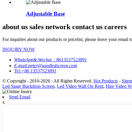
Adjustable Base
about us sales network contact us careers
For inquiries about our products or pricelist, please leave your email 
INQUIRY NOW
WhatsApp&.Wechat：8613537523891
E-mail:peter@usedledscreen.com
Tel:+86 13537523891
© Copyright - 2010-2026 : All Rights Reserved.
Hot Products
-
Site
Led Stage Backdrop Screen
,
Led Video Wall On Rent
,
Hire Video W
Send Email
x