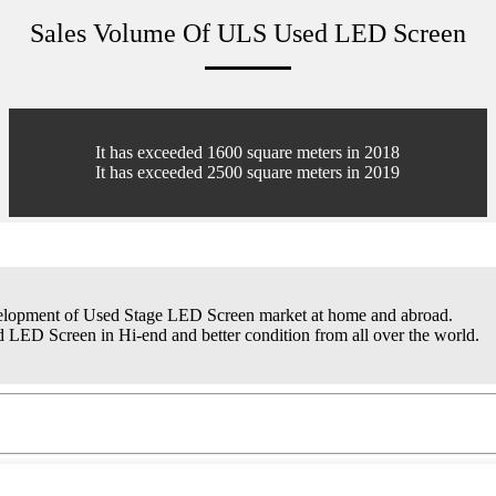
Sales Volume Of ULS Used LED Screen
It has exceeded 1600 square meters in 2018
It has exceeded 2500 square meters in 2019
elopment of Used Stage LED Screen market at home and abroad.
 LED Screen in Hi-end and better condition from all over the world.