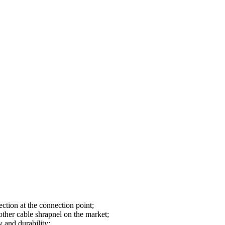
ction at the connection point;
 other cable shrapnel on the market;
y and durability;