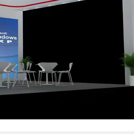
maintain well ,no dead p