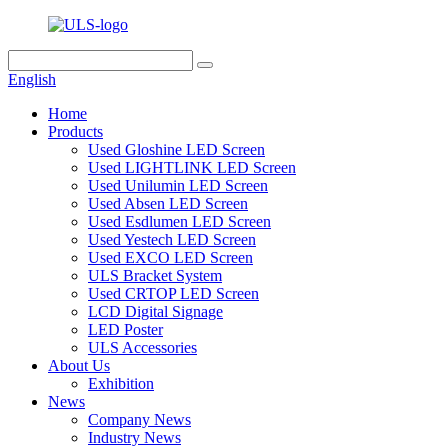
English
Home
Products
Used Gloshine LED Screen
Used LIGHTLINK LED Screen
Used Unilumin LED Screen
Used Absen LED Screen
Used Esdlumen LED Screen
Used Yestech LED Screen
Used EXCO LED Screen
ULS Bracket System
Used CRTOP LED Screen
LCD Digital Signage
LED Poster
ULS Accessories
About Us
Exhibition
News
Company News
Industry News