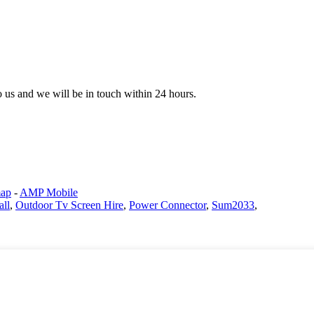
to us and we will be in touch within 24 hours.
map
-
AMP Mobile
all
,
Outdoor Tv Screen Hire
,
Power Connector
,
Sum2033
,