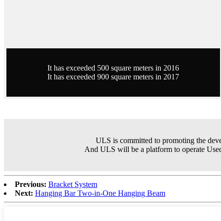
It has exceeded 500 square meters in 2016
It has exceeded 900 square meters in 2017
ULS is committed to promoting the dev
And ULS will be a platform to operate Used
Previous:
Bracket System
Next:
Hanging Bar Two-in-One Hanging Beam