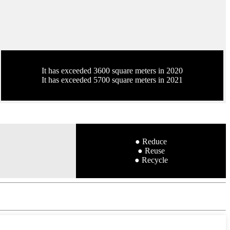
It has exceeded 3600 square meters in 2020
It has exceeded 5700 square meters in 2021
● Reduce
● Reuse
● Recycle