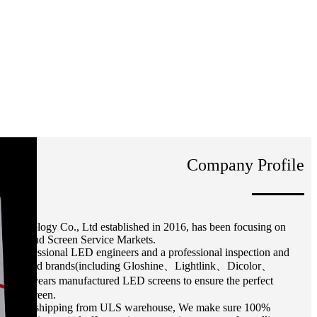
Company Profile
Technology Co., Ltd established in 2016, has been focusing on
-end, and Screen Service Markets.
 professional LED engineers and a professional inspection and
ected Used brands(including Gloshine、Lightlink、Dicolor、
 1-2 years manufactured LED screens to ensure the perfect
of the screen.
ed screen shipping from ULS warehouse, We make sure 100%