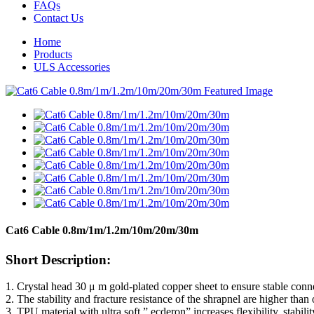
FAQs
Contact Us
Home
Products
ULS Accessories
Cat6 Cable 0.8m/1m/1.2m/10m/20m/30m
Short Description:
1. Crystal head 30 μ m gold-plated copper sheet to ensure stable conne
2. The stability and fracture resistance of the shrapnel are higher than
3. TPU material with ultra soft ” ecderon” increases flexibility, stabilit