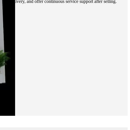
ixel delivery, and offer continuous service support after selling.