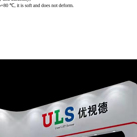
+80 ℃, it is soft and does not deform.
Shenzhen ULS Display 
Used LED Screen in Hi
Our company now has 22
maintenance team; sel
Unilumin、、、) , within
condition and stability 
Every batch of used l