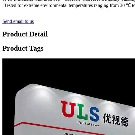
-Tested for extreme environmental temperatures ranging from 30 ℃ to
Send email to us
Product Detail
Product Tags