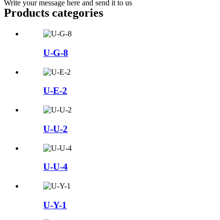
Write your message here and send it to us
Products categories
U-G-8
U-E-2
U-U-2
U-U-4
U-Y-1