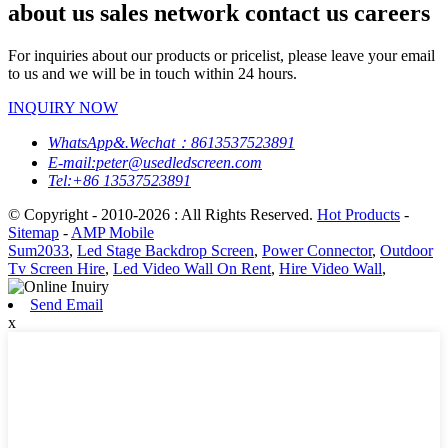
about us sales network contact us careers
For inquiries about our products or pricelist, please leave your email
to us and we will be in touch within 24 hours.
INQUIRY NOW
WhatsApp&.Wechat：8613537523891
E-mail:peter@usedledscreen.com
Tel:+86 13537523891
© Copyright - 2010-2026 : All Rights Reserved.
Hot Products
-
Sitemap
-
AMP Mobile
Sum2033
,
Led Stage Backdrop Screen
,
Power Connector
,
Outdoor
Tv Screen Hire
,
Led Video Wall On Rent
,
Hire Video Wall
,
Send Email
x