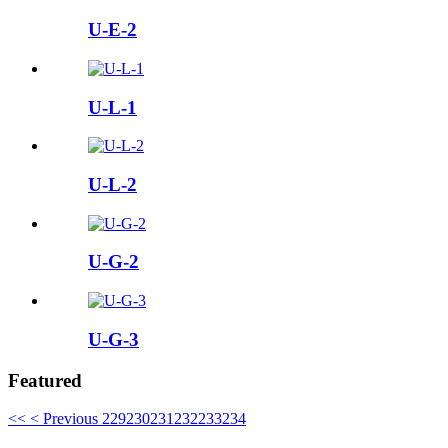
U-E-2
U-L-1
U-L-2
U-G-2
U-G-3
Featured
<<
< Previous
229
230
231
232
233
234