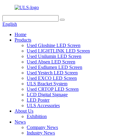
English
Home
Products
Used Gloshine LED Screen
Used LIGHTLINK LED Screen
Used Unilumin LED Screen
Used Absen LED Screen
Used Esdlumen LED Screen
Used Yestech LED Screen
Used EXCO LED Screen
ULS Bracket System
Used CRTOP LED Screen
LCD Digital Signage
LED Poster
ULS Accessories
About Us
Exhibition
News
Company News
Industry News