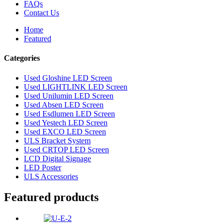
FAQs
Contact Us
Home
Featured
Categories
Used Gloshine LED Screen
Used LIGHTLINK LED Screen
Used Unilumin LED Screen
Used Absen LED Screen
Used Esdlumen LED Screen
Used Yestech LED Screen
Used EXCO LED Screen
ULS Bracket System
Used CRTOP LED Screen
LCD Digital Signage
LED Poster
ULS Accessories
Featured products