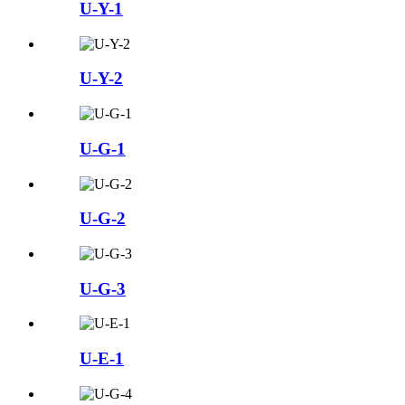
U-Y-1
U-Y-2
U-G-1
U-G-2
U-G-3
U-E-1