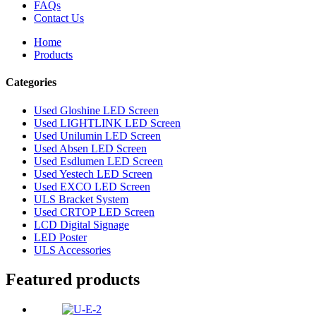
FAQs
Contact Us
Home
Products
Categories
Used Gloshine LED Screen
Used LIGHTLINK LED Screen
Used Unilumin LED Screen
Used Absen LED Screen
Used Esdlumen LED Screen
Used Yestech LED Screen
Used EXCO LED Screen
ULS Bracket System
Used CRTOP LED Screen
LCD Digital Signage
LED Poster
ULS Accessories
Featured products