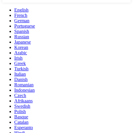
English
French
German
Portuguese
Spanish
Russian
Japanese
Korean
Arabic
Irish
Greek
Turkish
Italian
Danish
Romanian
Indonesian
Czech
Afrikaans
Swedish
Polish
Basque
Catalan
Esperanto
Hindi