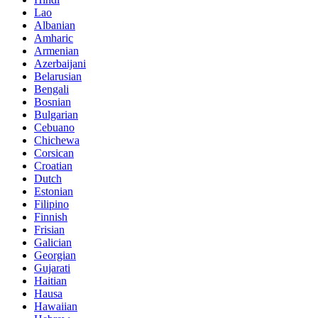
Lao
Albanian
Amharic
Armenian
Azerbaijani
Belarusian
Bengali
Bosnian
Bulgarian
Cebuano
Chichewa
Corsican
Croatian
Dutch
Estonian
Filipino
Finnish
Frisian
Galician
Georgian
Gujarati
Haitian
Hausa
Hawaiian