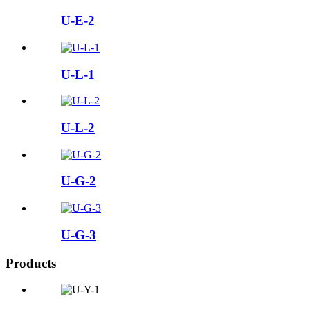
U-E-2
U-L-1
U-L-2
U-G-2
U-G-3
Products