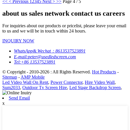
<<
< Previous
1
2
3
4
5
Next >
>>
Page 4 / 5
about us sales network contact us careers
For inquiries about our products or pricelist, please leave your email
to us and we will be in touch within 24 hours.
INQUIRY NOW
WhatsApp&.Wechat：8613537523891
E-mail:peter@usedledscreen.com
Tel:+86 13537523891
© Copyright - 2010-2026 : All Rights Reserved.
Hot Products
-
Sitemap
-
AMP Mobile
Led Video Wall On Rent
,
Power Connector
,
Hire Video Wall
,
Sum2033
,
Outdoor Tv Screen Hire
,
Led Stage Backdrop Screen
,
Send Email
x