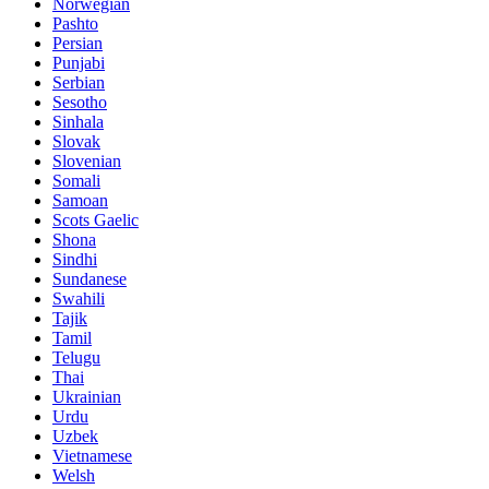
Norwegian
Pashto
Persian
Punjabi
Serbian
Sesotho
Sinhala
Slovak
Slovenian
Somali
Samoan
Scots Gaelic
Shona
Sindhi
Sundanese
Swahili
Tajik
Tamil
Telugu
Thai
Ukrainian
Urdu
Uzbek
Vietnamese
Welsh