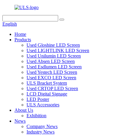
English
Home
Products
Used Gloshine LED Screen
Used LIGHTLINK LED Screen
Used Unilumin LED Screen
Used Absen LED Screen
Used Esdlumen LED Screen
Used Yestech LED Screen
Used EXCO LED Screen
ULS Bracket System
Used CRTOP LED Screen
LCD Digital Signage
LED Poster
ULS Accessories
About Us
Exhibition
News
Company News
Industry News