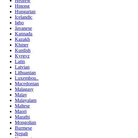
Hebrew
Hmong
Hungarian
Icelandic
Igbo
Javanese
Kannada
Kazakh
Khmer
Kurdish
Kyrgyz
Latin
Latvian
Lithuanian
Luxembou..
Macedonian
Malagasy
Malay
Malayalam
Maltese
Maori
Marathi
Mongolian
Burmese
Nepali