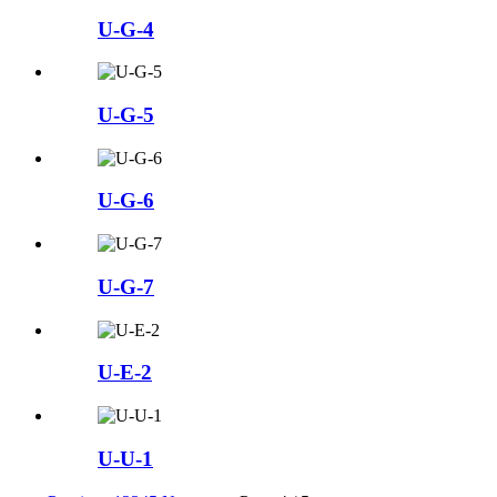
U-G-4
U-G-5
U-G-6
U-G-7
U-E-2
U-U-1